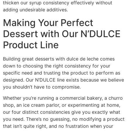
thicken our syrup consistency effectively without
adding undesirable additives.
Making Your Perfect
Dessert with Our N’DULCE
Product Line
Building great desserts with dulce de leche comes
down to choosing the right consistency for your
specific need and trusting the product to perform as
designed. Our N’DULCE line exists because we believe
you shouldn’t have to compromise.
Whether you’re running a commercial bakery, a churro
shop, an ice cream parlor, or experimenting at home,
our four distinct consistencies give you exactly what
you need. There’s no guessing, no modifying a product
that isn’t quite right, and no frustration when your