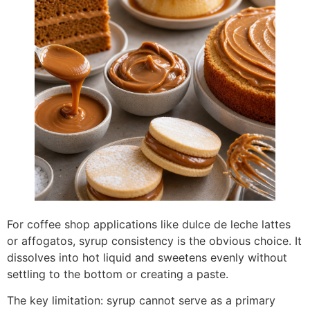
For coffee shop applications like dulce de leche lattes
or affogatos, syrup consistency is the obvious choice. It
dissolves into hot liquid and sweetens evenly without
settling to the bottom or creating a paste.
The key limitation: syrup cannot serve as a primary