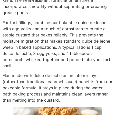
knife. The heat-resistant formulation ensures it
incorporates smoothly without separating or creating
grease pools.
For tart fillings, combine our bakeable dulce de leche
with egg yolks and a touch of cornstarch to create a
stable custard that bakes reliably. This prevents the
moisture migration that makes standard dulce de leche
weep in baked applications. A typical ratio is 1 cup
dulce de leche, 3 egg yolks, and 1 tablespoon
cornstarch, whisked together and poured into your tart
shell.
Flan made with dulce de leche as an interior layer
(rather than traditional caramel sauce) benefits from our
bakeable formula. It stays in place during the water
bath baking process and maintains clean layers rather
than melting into the custard.