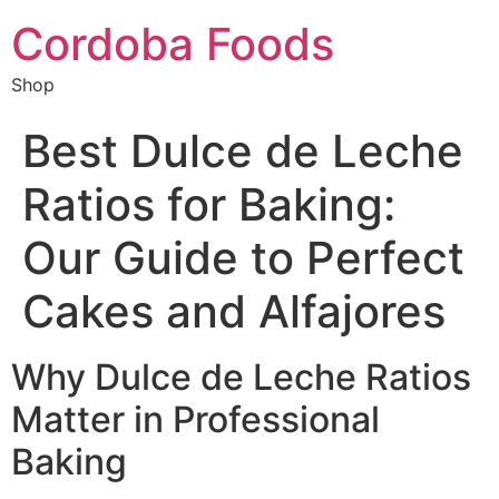
Cordoba Foods
Shop
Best Dulce de Leche
Ratios for Baking:
Our Guide to Perfect
Cakes and Alfajores
Why Dulce de Leche Ratios
Matter in Professional
Baking