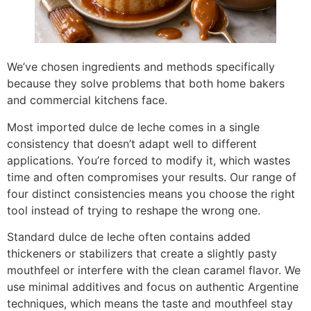
We’ve chosen ingredients and methods specifically
because they solve problems that both home bakers
and commercial kitchens face.
Most imported dulce de leche comes in a single
consistency that doesn’t adapt well to different
applications. You’re forced to modify it, which wastes
time and often compromises your results. Our range of
four distinct consistencies means you choose the right
tool instead of trying to reshape the wrong one.
Standard dulce de leche often contains added
thickeners or stabilizers that create a slightly pasty
mouthfeel or interfere with the clean caramel flavor. We
use minimal additives and focus on authentic Argentine
techniques, which means the taste and mouthfeel stay