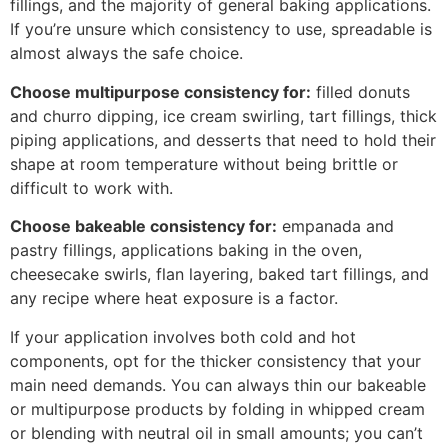
fillings, and the majority of general baking applications.
If you’re unsure which consistency to use, spreadable is
almost always the safe choice.
Choose multipurpose consistency for:
filled donuts
and churro dipping, ice cream swirling, tart fillings, thick
piping applications, and desserts that need to hold their
shape at room temperature without being brittle or
difficult to work with.
Choose bakeable consistency for:
empanada and
pastry fillings, applications baking in the oven,
cheesecake swirls, flan layering, baked tart fillings, and
any recipe where heat exposure is a factor.
If your application involves both cold and hot
components, opt for the thicker consistency that your
main need demands. You can always thin our bakeable
or multipurpose products by folding in whipped cream
or blending with neutral oil in small amounts; you can’t