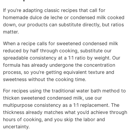
If you’re adapting classic recipes that call for
homemade dulce de leche or condensed milk cooked
down, our products can substitute directly, but ratios
matter.
When a recipe calls for sweetened condensed milk
reduced by half through cooking, substitute our
spreadable consistency at a 1:1 ratio by weight. Our
formula has already undergone the concentration
process, so you’re getting equivalent texture and
sweetness without the cooking time.
For recipes using the traditional water bath method to
thicken sweetened condensed milk, use our
multipurpose consistency as a 1:1 replacement. The
thickness already matches what you’d achieve through
hours of cooking, and you skip the labor and
uncertainty.