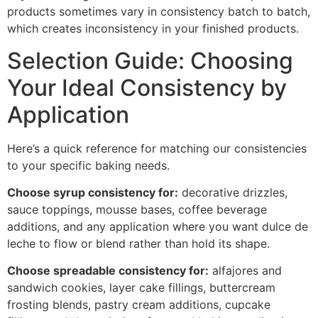
products sometimes vary in consistency batch to batch,
which creates inconsistency in your finished products.
Selection Guide: Choosing
Your Ideal Consistency by
Application
Here’s a quick reference for matching our consistencies
to your specific baking needs.
Choose syrup consistency for:
decorative drizzles,
sauce toppings, mousse bases, coffee beverage
additions, and any application where you want dulce de
leche to flow or blend rather than hold its shape.
Choose spreadable consistency for:
alfajores and
sandwich cookies, layer cake fillings, buttercream
frosting blends, pastry cream additions, cupcake