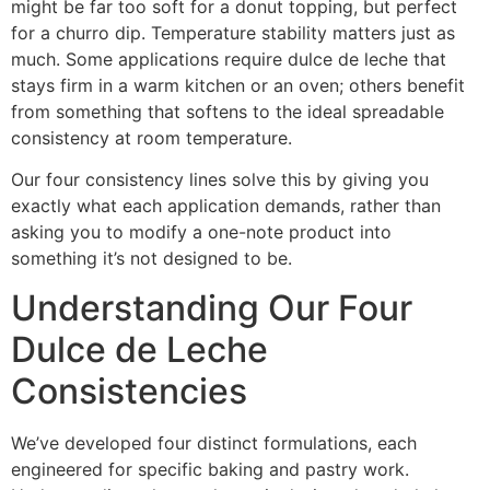
might be far too soft for a donut topping, but perfect
for a churro dip. Temperature stability matters just as
much. Some applications require dulce de leche that
stays firm in a warm kitchen or an oven; others benefit
from something that softens to the ideal spreadable
consistency at room temperature.
Our four consistency lines solve this by giving you
exactly what each application demands, rather than
asking you to modify a one-note product into
something it’s not designed to be.
Understanding Our Four
Dulce de Leche
Consistencies
We’ve developed four distinct formulations, each
engineered for specific baking and pastry work.