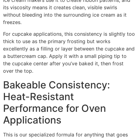
its viscosity means it creates clean, visible swirls
without bleeding into the surrounding ice cream as it
freezes.
For cupcake applications, this consistency is slightly too
thick to use as the primary frosting but works
excellently as a filling or layer between the cupcake and
a buttercream cap. Apply it with a small piping tip to
the cupcake center after you’ve baked it, then frost
over the top.
Bakeable Consistency:
Heat-Resistant
Performance for Oven
Applications
This is our specialized formula for anything that goes