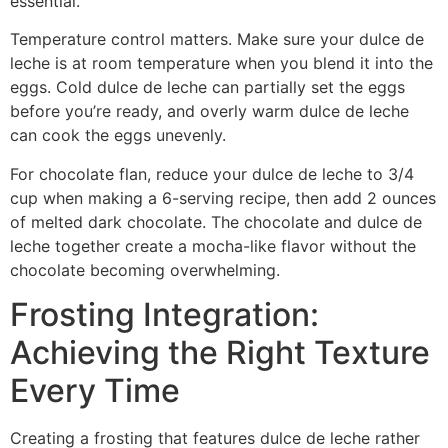
essential.
Temperature control matters. Make sure your dulce de
leche is at room temperature when you blend it into the
eggs. Cold dulce de leche can partially set the eggs
before you’re ready, and overly warm dulce de leche
can cook the eggs unevenly.
For chocolate flan, reduce your dulce de leche to 3/4
cup when making a 6-serving recipe, then add 2 ounces
of melted dark chocolate. The chocolate and dulce de
leche together create a mocha-like flavor without the
chocolate becoming overwhelming.
Frosting Integration:
Achieving the Right Texture
Every Time
Creating a frosting that features dulce de leche rather