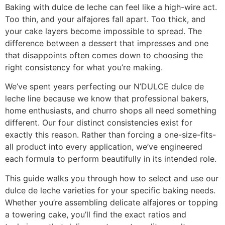
Baking with dulce de leche can feel like a high-wire act.
Too thin, and your alfajores fall apart. Too thick, and
your cake layers become impossible to spread. The
difference between a dessert that impresses and one
that disappoints often comes down to choosing the
right consistency for what you’re making.
We’ve spent years perfecting our N’DULCE dulce de
leche line because we know that professional bakers,
home enthusiasts, and churro shops all need something
different. Our four distinct consistencies exist for
exactly this reason. Rather than forcing a one-size-fits-
all product into every application, we’ve engineered
each formula to perform beautifully in its intended role.
This guide walks you through how to select and use our
dulce de leche varieties for your specific baking needs.
Whether you’re assembling delicate alfajores or topping
a towering cake, you’ll find the exact ratios and