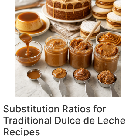
Substitution Ratios for
Traditional Dulce de Leche
Recipes