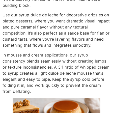
building block.
Use our syrup dulce de leche for decorative drizzles on
plated desserts, where you want dramatic visual impact
and pure caramel flavor without any textural
competition. It’s also perfect as a sauce base for flan or
custard tarts, where you’re layering flavors and need
something that flows and integrates smoothly.
In mousse and cream applications, our syrup
consistency blends seamlessly without creating lumps
or texture inconsistencies. A 3:1 ratio of whipped cream
to syrup creates a light dulce de leche mousse that’s
elegant and easy to pipe. Keep the syrup cold before
folding it in, and work quickly to prevent the cream
from deflating.