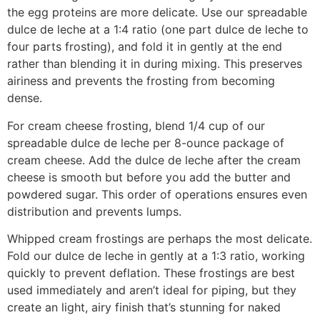
the egg proteins are more delicate. Use our spreadable
dulce de leche at a 1:4 ratio (one part dulce de leche to
four parts frosting), and fold it in gently at the end
rather than blending it in during mixing. This preserves
airiness and prevents the frosting from becoming
dense.
For cream cheese frosting, blend 1/4 cup of our
spreadable dulce de leche per 8-ounce package of
cream cheese. Add the dulce de leche after the cream
cheese is smooth but before you add the butter and
powdered sugar. This order of operations ensures even
distribution and prevents lumps.
Whipped cream frostings are perhaps the most delicate.
Fold our dulce de leche in gently at a 1:3 ratio, working
quickly to prevent deflation. These frostings are best
used immediately and aren’t ideal for piping, but they
create an light, airy finish that’s stunning for naked