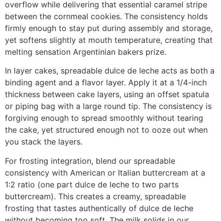
overflow while delivering that essential caramel stripe
between the cornmeal cookies. The consistency holds
firmly enough to stay put during assembly and storage,
yet softens slightly at mouth temperature, creating that
melting sensation Argentinian bakers prize.
In layer cakes, spreadable dulce de leche acts as both a
binding agent and a flavor layer. Apply it at a 1/4-inch
thickness between cake layers, using an offset spatula
or piping bag with a large round tip. The consistency is
forgiving enough to spread smoothly without tearing
the cake, yet structured enough not to ooze out when
you stack the layers.
For frosting integration, blend our spreadable
consistency with American or Italian buttercream at a
1:2 ratio (one part dulce de leche to two parts
buttercream). This creates a creamy, spreadable
frosting that tastes authentically of dulce de leche
without becoming too soft. The milk solids in our