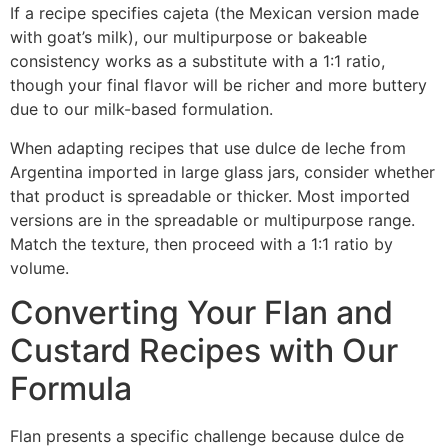
If a recipe specifies cajeta (the Mexican version made
with goat’s milk), our multipurpose or bakeable
consistency works as a substitute with a 1:1 ratio,
though your final flavor will be richer and more buttery
due to our milk-based formulation.
When adapting recipes that use dulce de leche from
Argentina imported in large glass jars, consider whether
that product is spreadable or thicker. Most imported
versions are in the spreadable or multipurpose range.
Match the texture, then proceed with a 1:1 ratio by
volume.
Converting Your Flan and
Custard Recipes with Our
Formula
Flan presents a specific challenge because dulce de