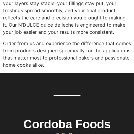
your layers stay stable, your fillings stay put, your
frostings spread smoothly, and your final product
reflects the care and precision you brought to making
it. Our N’DULCE dulce de leche is engineered to make
your job easier and your results more consistent.
Order from us and experience the difference that comes
from products designed specifically for the applications
that matter most to professional bakers and passionate
home cooks alike.
Cordoba Foods