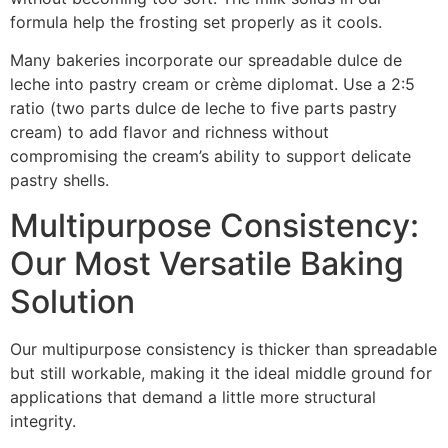
formula help the frosting set properly as it cools.
Many bakeries incorporate our spreadable dulce de
leche into pastry cream or crème diplomat. Use a 2:5
ratio (two parts dulce de leche to five parts pastry
cream) to add flavor and richness without
compromising the cream’s ability to support delicate
pastry shells.
Multipurpose Consistency:
Our Most Versatile Baking
Solution
Our multipurpose consistency is thicker than spreadable
but still workable, making it the ideal middle ground for
applications that demand a little more structural
integrity.