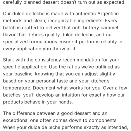
carefully planned dessert doesn’t turn out as expected.
Our dulce de leche is made with authentic Argentine
methods and clean, recognizable ingredients. Every
batch is crafted to deliver that rich, buttery caramel
flavor that defines quality dulce de leche, and our
specialized formulations ensure it performs reliably in
every application you throw at it.
Start with the consistency recommendation for your
specific application. Use the ratios we’ve outlined as
your baseline, knowing that you can adjust slightly
based on your personal taste and your kitchen’s
temperature. Document what works for you. Over a few
batches, you’ll develop an intuition for exactly how our
products behave in your hands.
The difference between a good dessert and an
exceptional one often comes down to components.
When your dulce de leche performs exactly as intended,