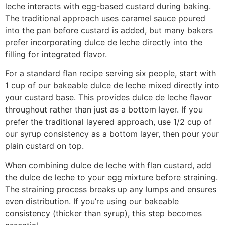
leche interacts with egg-based custard during baking.
The traditional approach uses caramel sauce poured
into the pan before custard is added, but many bakers
prefer incorporating dulce de leche directly into the
filling for integrated flavor.
For a standard flan recipe serving six people, start with
1 cup of our bakeable dulce de leche mixed directly into
your custard base. This provides dulce de leche flavor
throughout rather than just as a bottom layer. If you
prefer the traditional layered approach, use 1/2 cup of
our syrup consistency as a bottom layer, then pour your
plain custard on top.
When combining dulce de leche with flan custard, add
the dulce de leche to your egg mixture before straining.
The straining process breaks up any lumps and ensures
even distribution. If you’re using our bakeable
consistency (thicker than syrup), this step becomes