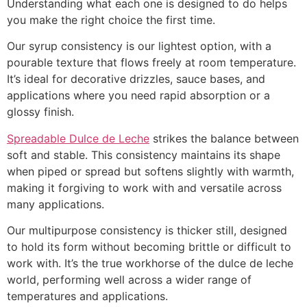
Understanding what each one is designed to do helps
you make the right choice the first time.
Our syrup consistency is our lightest option, with a
pourable texture that flows freely at room temperature.
It’s ideal for decorative drizzles, sauce bases, and
applications where you need rapid absorption or a
glossy finish.
Spreadable Dulce de Leche
strikes the balance between
soft and stable. This consistency maintains its shape
when piped or spread but softens slightly with warmth,
making it forgiving to work with and versatile across
many applications.
Our multipurpose consistency is thicker still, designed
to hold its form without becoming brittle or difficult to
work with. It’s the true workhorse of the dulce de leche
world, performing well across a wider range of
temperatures and applications.