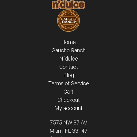
Home
Gaucho Ranch
N´dulce
Contact
Blog
Terms of Service
Cart
Checkout
My account
7575 NW 37 AV
Miami FL 33147