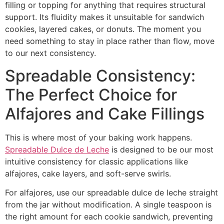
filling or topping for anything that requires structural
support. Its fluidity makes it unsuitable for sandwich
cookies, layered cakes, or donuts. The moment you
need something to stay in place rather than flow, move
to our next consistency.
Spreadable Consistency:
The Perfect Choice for
Alfajores and Cake Fillings
This is where most of your baking work happens.
Spreadable Dulce de Leche
is designed to be our most
intuitive consistency for classic applications like
alfajores, cake layers, and soft-serve swirls.
For alfajores, use our spreadable dulce de leche straight
from the jar without modification. A single teaspoon is
the right amount for each cookie sandwich, preventing