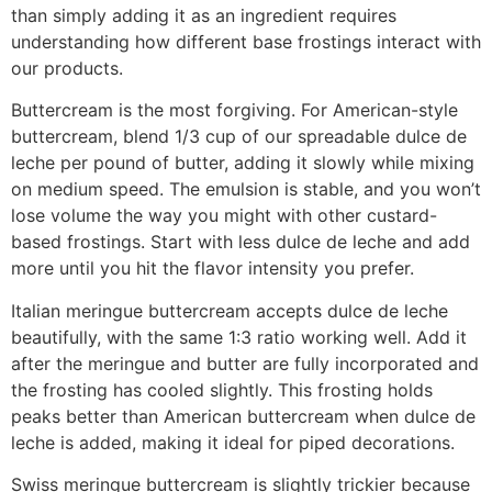
than simply adding it as an ingredient requires
understanding how different base frostings interact with
our products.
Buttercream is the most forgiving. For American-style
buttercream, blend 1/3 cup of our spreadable dulce de
leche per pound of butter, adding it slowly while mixing
on medium speed. The emulsion is stable, and you won’t
lose volume the way you might with other custard-
based frostings. Start with less dulce de leche and add
more until you hit the flavor intensity you prefer.
Italian meringue buttercream accepts dulce de leche
beautifully, with the same 1:3 ratio working well. Add it
after the meringue and butter are fully incorporated and
the frosting has cooled slightly. This frosting holds
peaks better than American buttercream when dulce de
leche is added, making it ideal for piped decorations.
Swiss meringue buttercream is slightly trickier because