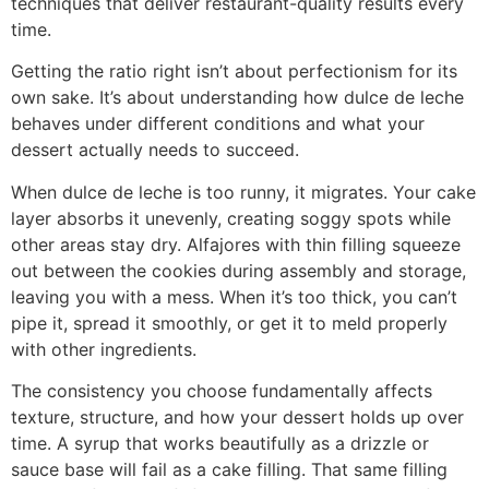
techniques that deliver restaurant-quality results every
time.
Getting the ratio right isn’t about perfectionism for its
own sake. It’s about understanding how dulce de leche
behaves under different conditions and what your
dessert actually needs to succeed.
When dulce de leche is too runny, it migrates. Your cake
layer absorbs it unevenly, creating soggy spots while
other areas stay dry. Alfajores with thin filling squeeze
out between the cookies during assembly and storage,
leaving you with a mess. When it’s too thick, you can’t
pipe it, spread it smoothly, or get it to meld properly
with other ingredients.
The consistency you choose fundamentally affects
texture, structure, and how your dessert holds up over
time. A syrup that works beautifully as a drizzle or
sauce base will fail as a cake filling. That same filling