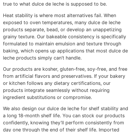
true to what dulce de leche is supposed to be.
Heat stability is where most alternatives fail. When
exposed to oven temperatures, many dulce de leche
products separate, bead, or develop an unappetizing
grainy texture. Our bakeable consistency is specifically
formulated to maintain emulsion and texture through
baking, which opens up applications that most dulce de
leche products simply can’t handle.
Our products are kosher, gluten-free, soy-free, and free
from artificial flavors and preservatives. If your bakery
or kitchen follows any dietary certifications, our
products integrate seamlessly without requiring
ingredient substitutions or compromise.
We also design our dulce de leche for shelf stability and
a long 18-month shelf life. You can stock our products
confidently, knowing they’ll perform consistently from
day one through the end of their shelf life. Imported