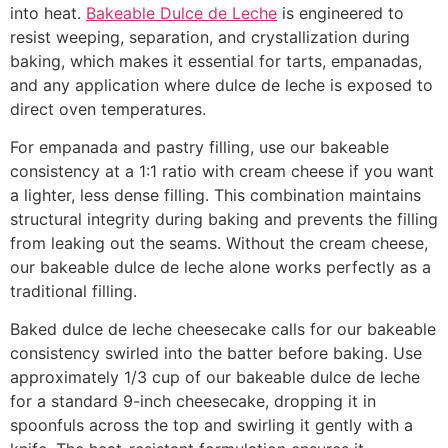
into heat.
Bakeable Dulce de Leche
is engineered to
resist weeping, separation, and crystallization during
baking, which makes it essential for tarts, empanadas,
and any application where dulce de leche is exposed to
direct oven temperatures.
For empanada and pastry filling, use our bakeable
consistency at a 1:1 ratio with cream cheese if you want
a lighter, less dense filling. This combination maintains
structural integrity during baking and prevents the filling
from leaking out the seams. Without the cream cheese,
our bakeable dulce de leche alone works perfectly as a
traditional filling.
Baked dulce de leche cheesecake calls for our bakeable
consistency swirled into the batter before baking. Use
approximately 1/3 cup of our bakeable dulce de leche
for a standard 9-inch cheesecake, dropping it in
spoonfuls across the top and swirling it gently with a