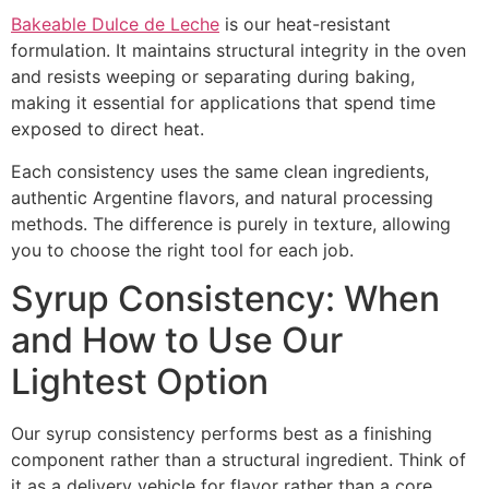
Bakeable Dulce de Leche
is our heat-resistant
formulation. It maintains structural integrity in the oven
and resists weeping or separating during baking,
making it essential for applications that spend time
exposed to direct heat.
Each consistency uses the same clean ingredients,
authentic Argentine flavors, and natural processing
methods. The difference is purely in texture, allowing
you to choose the right tool for each job.
Syrup Consistency: When
and How to Use Our
Lightest Option
Our syrup consistency performs best as a finishing
component rather than a structural ingredient. Think of
it as a delivery vehicle for flavor rather than a core