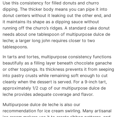
Use this consistency for filled donuts and churro
dipping. The thicker body means you can pipe it into
donut centers without it leaking out the other end, and
it maintains its shape as a dipping sauce without
running off the churro’s ridges. A standard cake donut
needs about one tablespoon of multipurpose dulce de
leche; a larger long john requires closer to two
tablespoons.
In tarts and tortes, multipurpose consistency functions
beautifully as a filling layer beneath chocolate ganache
or other toppings. Its thickness prevents it from seeping
into pastry crusts while remaining soft enough to cut
cleanly when the dessert is served. For a 9-inch tart,
approximately 1/2 cup of our multipurpose dulce de
leche provides adequate coverage and flavor.
Multipurpose dulce de leche is also our
recommendation for ice cream swirling. Many artisanal
ice cream makers use it to create ribbon patterns, and