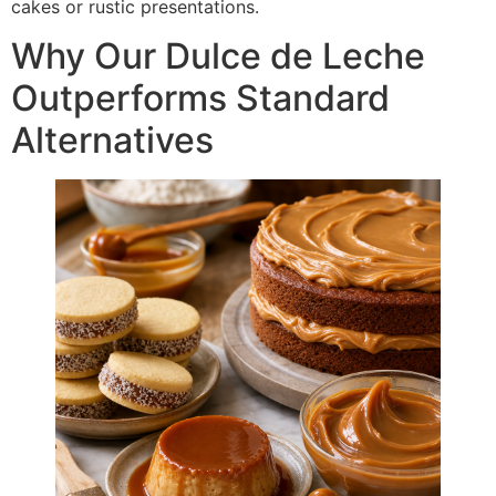
cakes or rustic presentations.
Why Our Dulce de Leche
Outperforms Standard
Alternatives