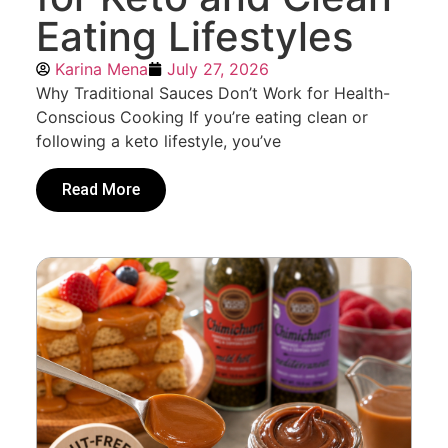
Eating Lifestyles
Karina Mena
July 27, 2026
Why Traditional Sauces Don’t Work for Health-
Conscious Cooking If you’re eating clean or
following a keto lifestyle, you’ve
Read More