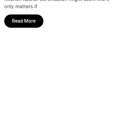
only matters if
Read More