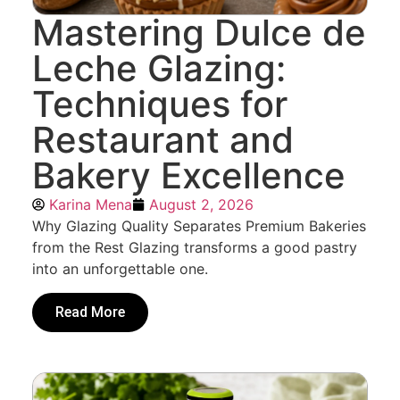
Mastering Dulce de
Leche Glazing:
Techniques for
Restaurant and
Bakery Excellence
Karina Mena
August 2, 2026
Why Glazing Quality Separates Premium Bakeries
from the Rest Glazing transforms a good pastry
into an unforgettable one.
Read More