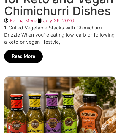
Chimichurri Dishes
Karina Mena
July 26, 2026
1. Grilled Vegetable Stacks with Chimichurri
Drizzle When you’re eating low-carb or following
a keto or vegan lifestyle,
Read More