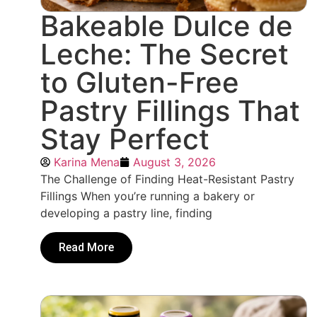
Bakeable Dulce de
Leche: The Secret
to Gluten-Free
Pastry Fillings That
Stay Perfect
Karina Mena
August 3, 2026
The Challenge of Finding Heat-Resistant Pastry
Fillings When you’re running a bakery or
developing a pastry line, finding
Read More