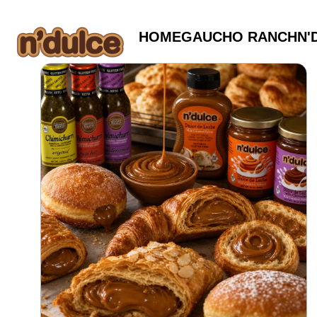
HOME
GAUCHO RANCH
N'