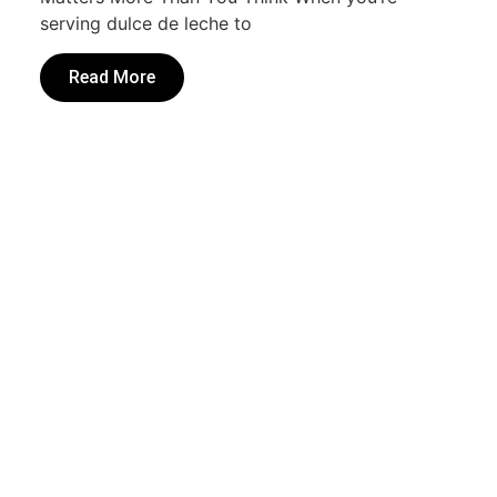
serving dulce de leche to
Read More