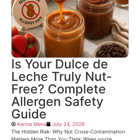
Is Your Dulce de
Leche Truly Nut-
Free? Complete
Allergen Safety
Guide
Karina Mena
July 24, 2026
The Hidden Risk: Why Nut Cross-Contamination
Matters More Than You Think When you’re