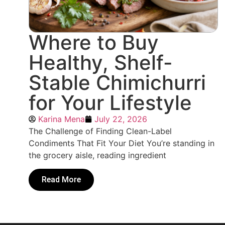
Where to Buy
Healthy, Shelf-
Stable Chimichurri
for Your Lifestyle
Karina Mena
July 22, 2026
The Challenge of Finding Clean-Label
Condiments That Fit Your Diet You’re standing in
the grocery aisle, reading ingredient
Read More