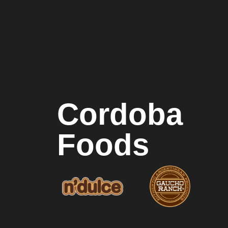
Cordoba
Foods