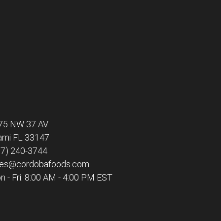
75 NW 37 AV
ami FL 33147
77) 240-3744
les@cordobafoods.com
 - Fri: 8:00 AM - 4:00 PM EST