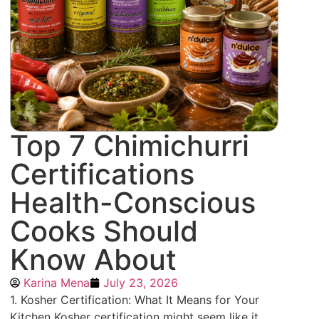
Top 7 Chimichurri
Certifications
Health-Conscious
Cooks Should
Know About
Karina Mena
July 23, 2026
1. Kosher Certification: What It Means for Your
Kitchen Kosher certification might seem like it