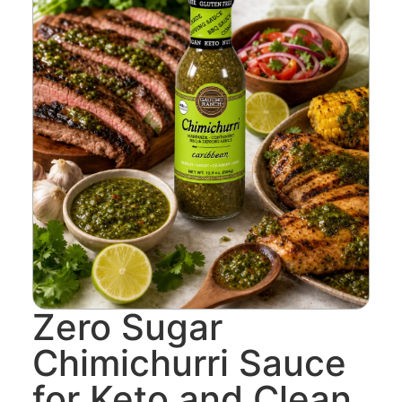
Zero Sugar
Chimichurri Sauce
for Keto and Clean