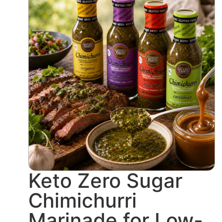
Keto Zero Sugar
Chimichurri
Marinade for Low-