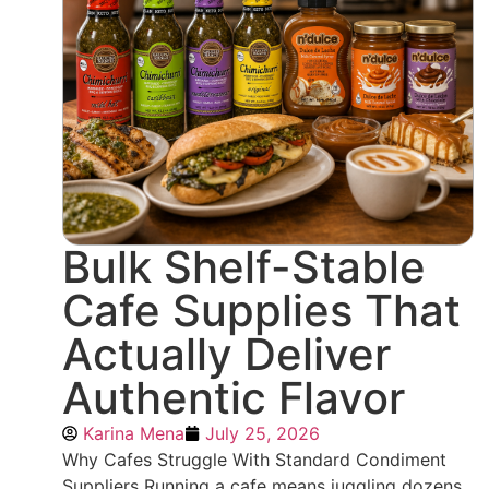
Bulk Shelf-Stable
Cafe Supplies That
Actually Deliver
Authentic Flavor
Karina Mena
July 25, 2026
Why Cafes Struggle With Standard Condiment
Suppliers Running a cafe means juggling dozens