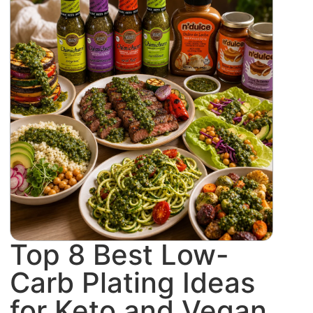
Top 8 Best Low-
Carb Plating Ideas
for Keto and Vegan