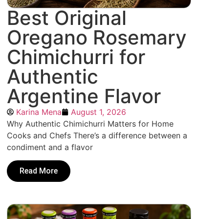
Best Original
Oregano Rosemary
Chimichurri for
Authentic
Argentine Flavor
Karina Mena
August 1, 2026
Why Authentic Chimichurri Matters for Home
Cooks and Chefs There’s a difference between a
condiment and a flavor
Read More