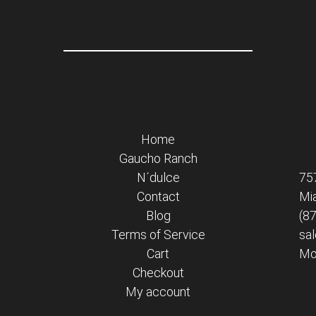
Home
Gaucho Ranch
N´dulce
75
Contact
Mi
Blog
(8
Terms of Service
sa
Cart
Mon
Checkout
My account