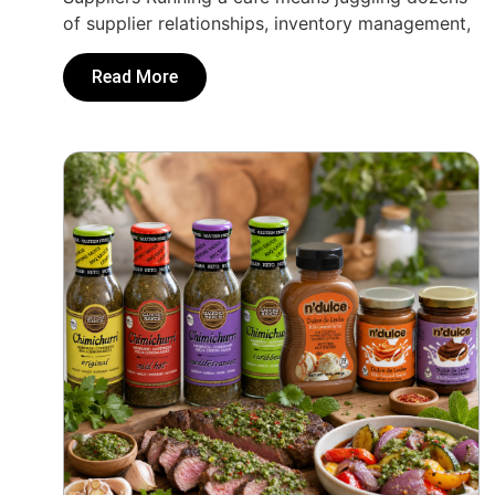
of supplier relationships, inventory management,
Read More