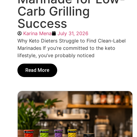
Carb Grilling
Success
Karina Mena
July 31, 2026
Why Keto Dieters Struggle to Find Clean-Label
Marinades If you’re committed to the keto
lifestyle, you’ve probably noticed
Read More