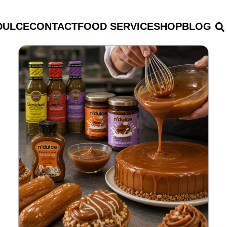
DULCE
CONTACT
FOOD SERVICE
SHOP
BLOG