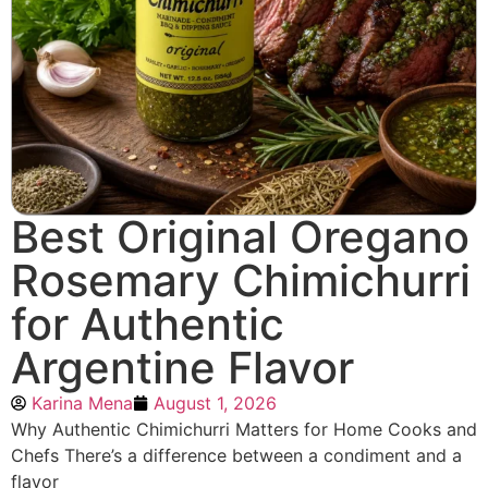
Best Original Oregano
Rosemary Chimichurri
for Authentic
Argentine Flavor
Karina Mena
August 1, 2026
Why Authentic Chimichurri Matters for Home Cooks and
Chefs There’s a difference between a condiment and a
flavor