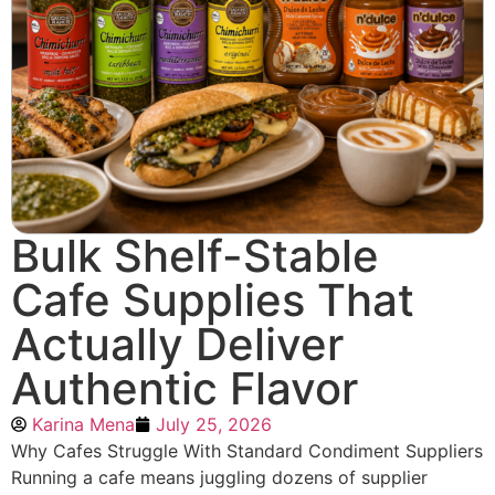
Bulk Shelf-Stable
Cafe Supplies That
Actually Deliver
Authentic Flavor
Karina Mena
July 25, 2026
Why Cafes Struggle With Standard Condiment Suppliers
Running a cafe means juggling dozens of supplier