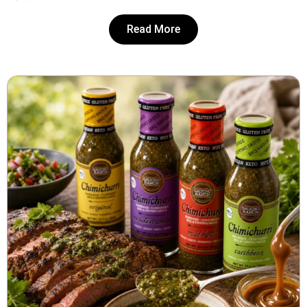
Read More