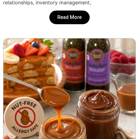
relationships, inventory management,
Read More