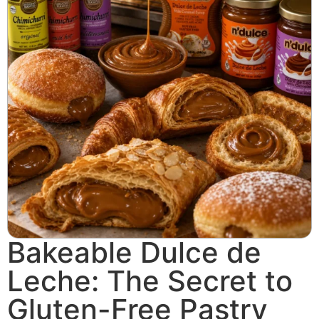
Bakeable Dulce de
Leche: The Secret to
Gluten-Free Pastry