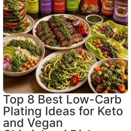
Top 8 Best Low-Carb
Plating Ideas for Keto
and Vegan