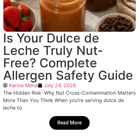
Is Your Dulce de
Leche Truly Nut-
Free? Complete
Allergen Safety Guide
Karina Mena
July 24, 2026
The Hidden Risk: Why Nut Cross-Contamination Matters
More Than You Think When you’re serving dulce de
leche to
Read More