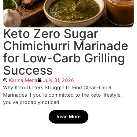
Keto Zero Sugar
Chimichurri Marinade
for Low-Carb Grilling
Success
Karina Mena
July 31, 2026
Why Keto Dieters Struggle to Find Clean-Label
Marinades If you’re committed to the keto lifestyle,
you’ve probably noticed
Read More