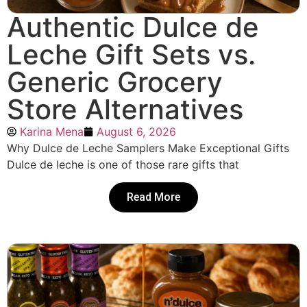
Authentic Dulce de
Leche Gift Sets vs.
Generic Grocery
Store Alternatives
Karina Mena
August 6, 2026
Why Dulce de Leche Samplers Make Exceptional Gifts
Dulce de leche is one of those rare gifts that
Read More