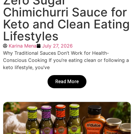
Zero Sugar
Chimichurri Sauce for
Keto and Clean Eating
Lifestyles
Karina Mena
July 27, 2026
Why Traditional Sauces Don’t Work for Health-
Conscious Cooking If you’re eating clean or following a
keto lifestyle, you’ve
Read More