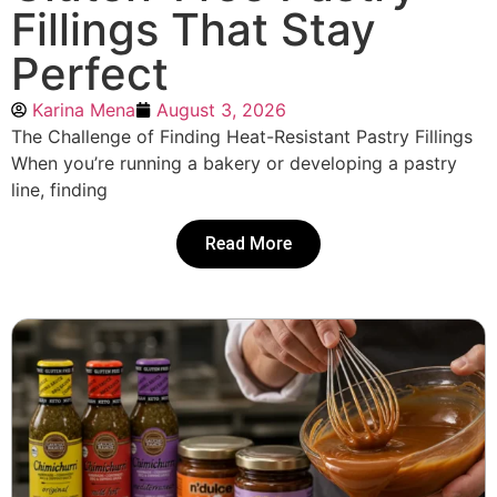
Fillings That Stay
Perfect
Karina Mena
August 3, 2026
The Challenge of Finding Heat-Resistant Pastry Fillings
When you’re running a bakery or developing a pastry
line, finding
Read More