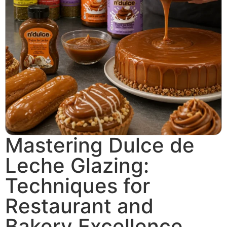
Mastering Dulce de
Leche Glazing:
Techniques for
Restaurant and
Bakery Excellence