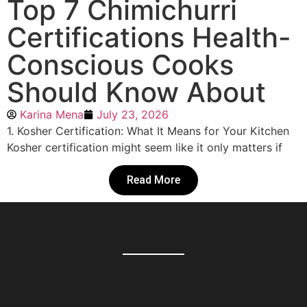
Top 7 Chimichurri
Certifications Health-
Conscious Cooks
Should Know About
Karina Mena
July 23, 2026
1. Kosher Certification: What It Means for Your Kitchen
Kosher certification might seem like it only matters if
Read More