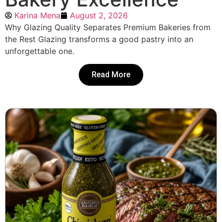
Karina Mena
August 2, 2026
Why Glazing Quality Separates Premium Bakeries from
the Rest Glazing transforms a good pastry into an
unforgettable one.
Read More