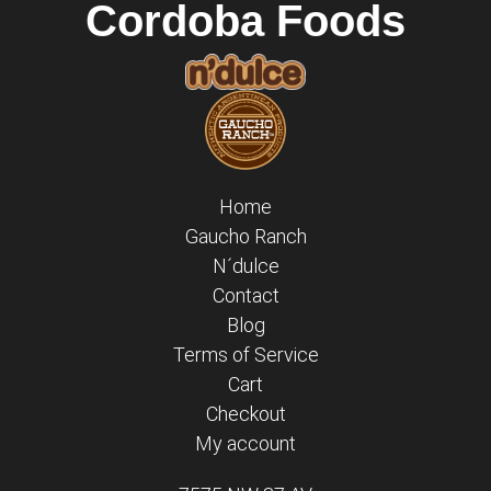
Cordoba Foods
Home
Gaucho Ranch
N´dulce
Contact
Blog
Terms of Service
Cart
Checkout
My account