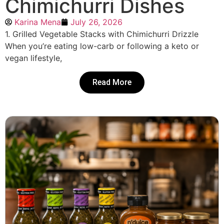
Chimichurri Dishes
Karina Mena
July 26, 2026
1. Grilled Vegetable Stacks with Chimichurri Drizzle
When you’re eating low-carb or following a keto or
vegan lifestyle,
Read More